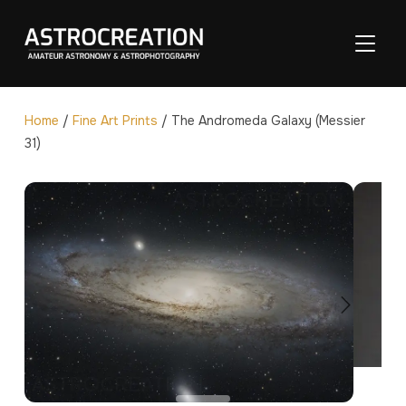
TOGGL
Home
/
Fine Art Prints
/ The Andromeda Galaxy (Messier
31)