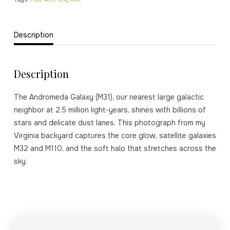
Description
Description
The Andromeda Galaxy (M31), our nearest large galactic
neighbor at 2.5 million light-years, shines with billions of
stars and delicate dust lanes. This photograph from my
Virginia backyard captures the core glow, satellite galaxies
M32 and M110, and the soft halo that stretches across the
sky.