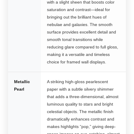
with a slight sheen that boosts color
saturation and contrast—ideal for
bringing out the brilliant hues of
nebulae and galaxies. The smooth
surface provides excellent detail and
smooth tonal transitions while
reducing glare compared to full gloss,
making it a versatile and timeless
choice for framed wall displays.
Metallic
A striking high-gloss pearlescent
Pearl
paper with a subtle silvery shimmer
that adds a three-dimensional, almost
luminous quality to stars and bright
celestial objects. The metallic finish
dramatically enhances contrast and
makes highlights “pop,” giving deep-
space images an eye-catching, almost