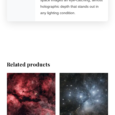
holographic depth that stands out in
any lighting condition.
Related products