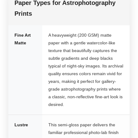
Paper Types for Astrophotography
Prints
Fine Art
A heavyweight (200 GSM) matte
Matte
paper with a gentle watercolor-like
texture that beautifully captures the
subtle gradients and deep blacks
typical of night-sky images. Its archival
quality ensures colors remain vivid for
years, making it perfect for gallery-
grade astrophotography prints where
a classic, non-reflective fine-art look is
desired.
Lustre
This semi-gloss paper delivers the
familiar professional photo-lab finish