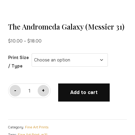
The Andromeda Galaxy (Messier 31)
Price
$
10.00
–
$
18.00
range:
$10.00
Print Size
through
/ Type
$18.00
The
-
+
Add to cart
Andromeda
Galaxy
(Messier
31)
quantity
Category:
Fine Art Prints
Tags:
Fine Art Print
,
m31