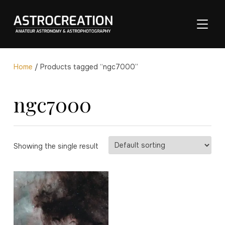
TOGGL
Home
/ Products tagged “ngc7000”
ngc7000
Showing the single result