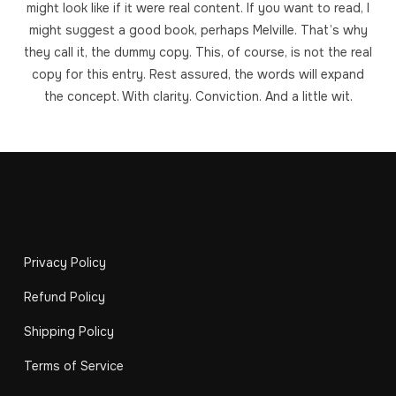
might look like if it were real content. If you want to read, I
might suggest a good book, perhaps Melville. That’s why
they call it, the dummy copy. This, of course, is not the real
copy for this entry. Rest assured, the words will expand
the concept. With clarity. Conviction. And a little wit.
Privacy Policy
Refund Policy
Shipping Policy
Terms of Service